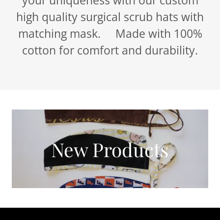
high quality surgical scrub hats with
matching mask. Made with 100%
cotton for comfort and durability.
New Products