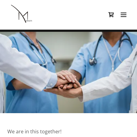
We are in this together!