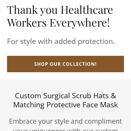
Thank you Healthcare
Workers Everywhere!
For style with added protection.
SHOP OUR COLLECTION!
Custom Surgical Scrub Hats &
Matching Protective Face Mask
Embrace your style and compliment
your uniqueness with our custom